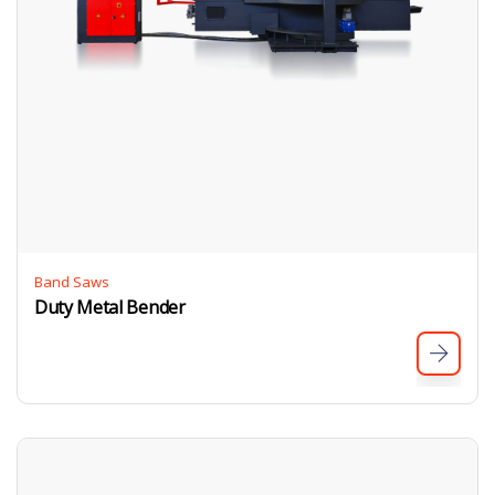
Band Saws
Duty Metal Bender