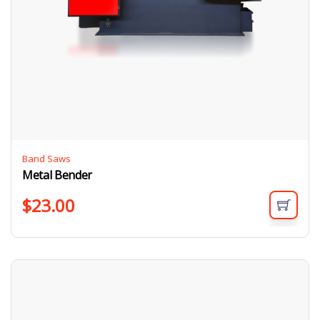
Band Saws
Metal Bender
$
23.00