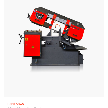
Band Saws