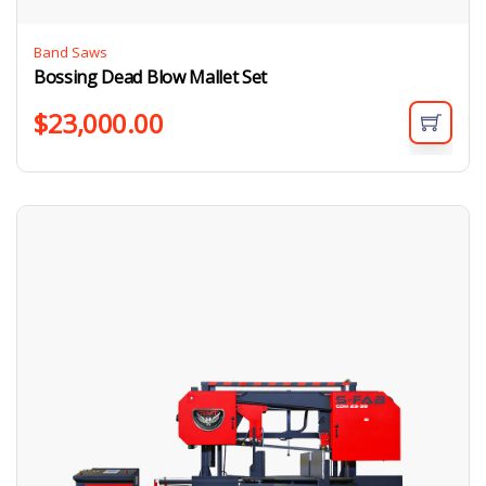
Band Saws
Bossing Dead Blow Mallet Set
$
23,000.00