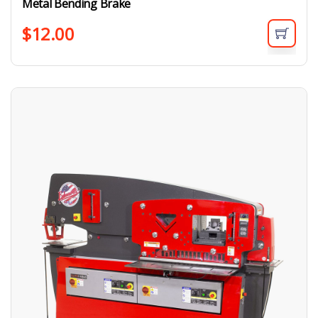
Metal Bending Brake
$
12.00