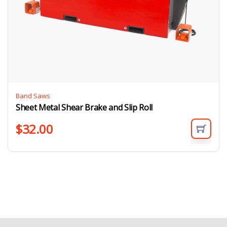
Band Saws
Sheet Metal Shear Brake and Slip Roll
$
32.00