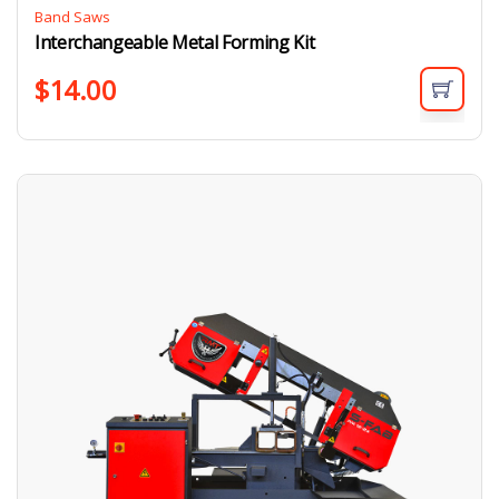
Band Saws
Interchangeable Metal Forming Kit
$
14.00